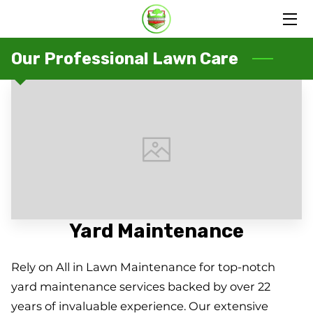
HOME
Our Professional Lawn Care
SERVICES
PORTFOLIO
OUR FAMILY
BLOG
CONTACT US
Yard Maintenance
Rely on All in Lawn Maintenance for top-notch
yard maintenance services backed by over 22
years of invaluable experience. Our extensive