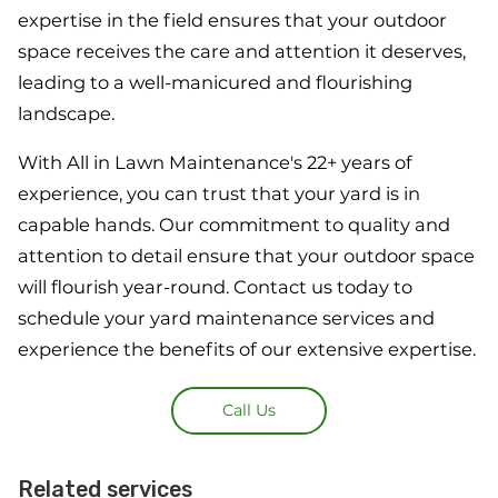
expertise in the field ensures that your outdoor
space receives the care and attention it deserves,
leading to a well-manicured and flourishing
landscape.
With All in Lawn Maintenance's 22+ years of
experience, you can trust that your yard is in
capable hands. Our commitment to quality and
attention to detail ensure that your outdoor space
will flourish year-round. Contact us today to
schedule your yard maintenance services and
experience the benefits of our extensive expertise.
Call Us
Related services