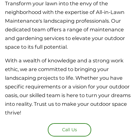
Transform your lawn into the envy of the
neighborhood with the expertise of All-in-Lawn
Maintenance's landscaping professionals. Our
dedicated team offers a range of maintenance
and gardening services to elevate your outdoor
space to its full potential.
With a wealth of knowledge and a strong work
ethic, we are committed to bringing your
landscaping projects to life. Whether you have
specific requirements or a vision for your outdoor
oasis, our skilled team is here to turn your dreams
into reality. Trust us to make your outdoor space
thrive!
Call Us