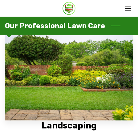
HOME
Our Professional Lawn Care
SERVICES
PORTFOLIO
OUR FAMILY
BLOG
CONTACT US
Landscaping