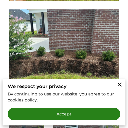
We respect your privacy
By continuing to use our website, you agree to our
cookies policy.
Accept