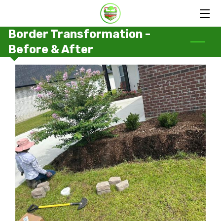
Border Transformation -
HOME
Before & After
SERVICES
PORTFOLIO
OUR FAMILY
BLOG
CONTACT US