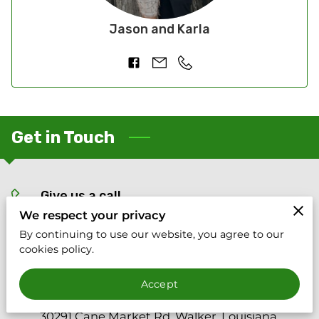
Jason and Karla
Get in Touch
Give us a call
We respect your privacy
(225) 266-8869
By continuing to use our website, you agree to our
cookies policy.
Location
Accept
30291 Cane Market Rd, Walker, Louisiana,